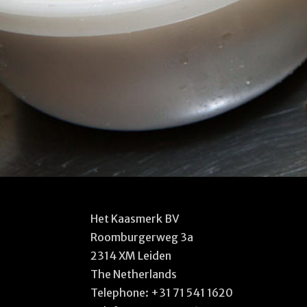
Het Kaasmerk BV
Roomburgerweg 3a
2314 XM Leiden
The Netherlands
Telephone:
+31 71 541 1620