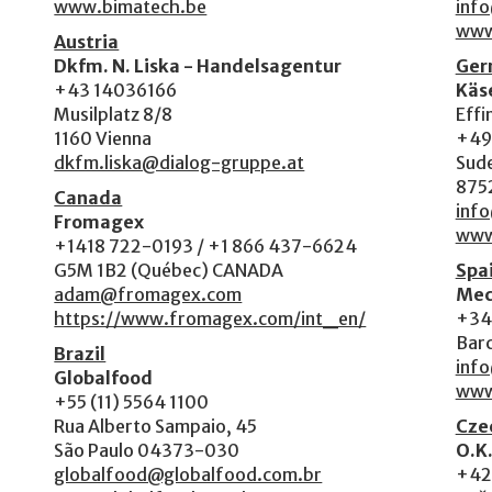
www.bimatech.be
inf
www
Austria
Dkfm. N. Liska - Handelsagentur
Ger
+43 14036166
Käs
Musilplatz 8/8
Effi
1160 Vienna
+49
dkfm.liska@dialog-gruppe.at
Sude
875
Canada
info
Fromagex
www
+1418 722-0193 / +1 866 437-6624
G5M 1B2 (Québec) CANADA
Spa
adam@fromagex.com
Mec
https://www.fromagex.com/int_en/
+34 
Bar
Brazil
inf
Globalfood
www
+55 (11) 5564 1100
Rua Alberto Sampaio, 45
Czec
São Paulo 04373-030
O.K.
globalfood@globalfood.com.br
+42