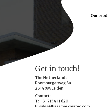
Our prod
Get in touch!
The Netherlands
Roomburgerweg 3a
2314 XM Leiden
Contact:
T: +31 7154 11 620
E:
sales@kaasmerkmatec.com