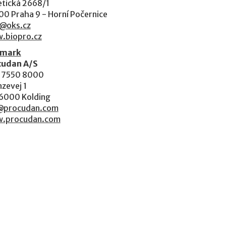
tická 2668/1
00 Praha 9 - Horní Počernice
o@oks.cz
.biopro.cz
mark
cudan A/S
 7550 8000
zevej 1
6000 Kolding
@procudan.com
.procudan.com