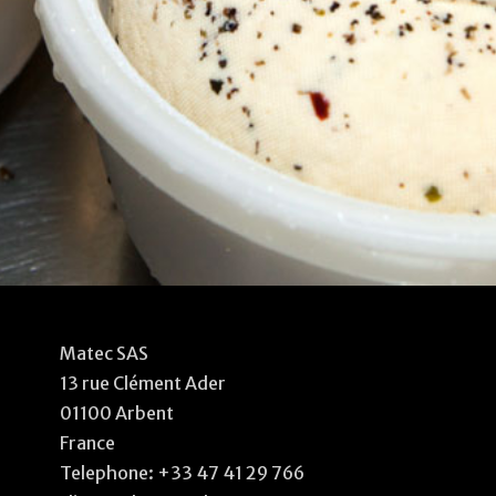
Matec SAS
13 rue Clément Ader
01100 Arbent
France
Telephone:
+33 47 41 29 766