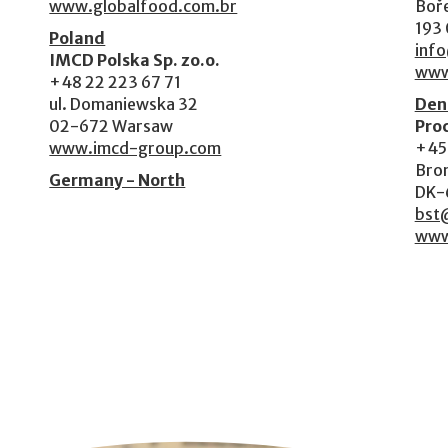
www.globalfood.com.br
Boře
193 
Poland
inf
IMCD Polska Sp. zo.o.
www
+48 22 223 67 71
ul. Domaniewska 32
Den
02-672 Warsaw
Pro
www.imcd-group.com
+45
Bron
Germany - North
DK-
bst
www