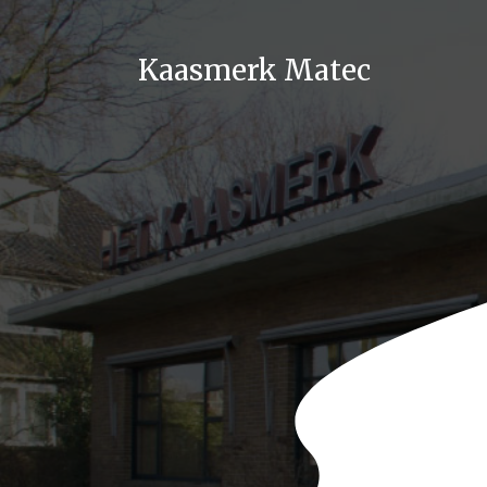
Kaasmerk Matec