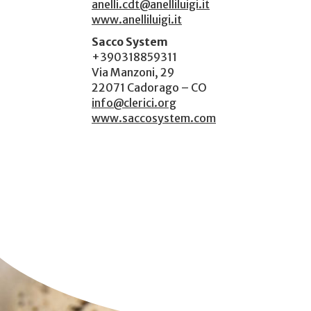
anelli.cdt@anelliluigi.it
www.anelliluigi.it
Sacco System
+390318859311
Via Manzoni, 29
22071 Cadorago – CO
info@clerici.org
www.saccosystem.com