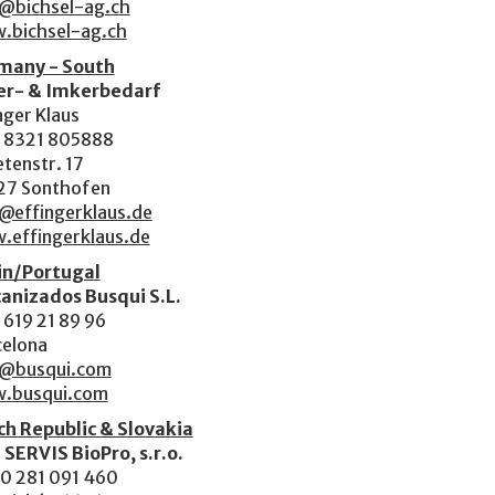
o@bichsel-ag.ch
.bichsel-ag.ch
many - South
er- & Imkerbedarf
nger Klaus
 8321 805888
tenstr. 17
27 Sonthofen
@effingerklaus.de
.effingerklaus.de
in/Portugal
anizados Busqui S.L.
619 21 89 96
celona
o@busqui.com
.busqui.com
h Republic & Slovakia
 SERVIS BioPro, s.r.o.
0 281 091 460