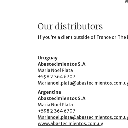
Our distributors
If you’re a client outside of France or Th
Uruguay
Abastecimientos S.A
Maria Noel Plata
+598 2 364 6707
Marianoel.plata@abastecimientos.com.u
Argentina
Abastecimientos S.A
Maria Noel Plata
+598 2 364 6707
Marianoel.plata@abastecimientos.com.u
www.abastecimientos.com.uy