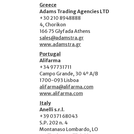
Greece
Adams Trading Agencies LTD
+30 210 8948888
4, Chorikon
166 75 Glyfada Athens
sales@adamstra.gr
www.adamstra.gr
Portugal
Alifarma
+34 97731711
Campo Grande, 30 4º A/B
1700-093 Lisboa
alifarma@alifarma.com
www.alifarma.com
Italy
Anelli s.r.l.
+39 0371 68043
S.P. 202 n. 4
Montanaso Lombardo, LO