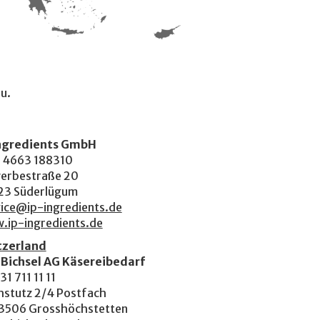
ou.
Ingredients GmbH
 4663 188310
erbestraße 20
23 Süderlügum
ice@ip-ingredients.de
.ip-ingredients.de
tzerland
 Bichsel AG Käsereibedarf
31 711 11 11
hstutz 2/4 Postfach
3506 Grosshöchstetten