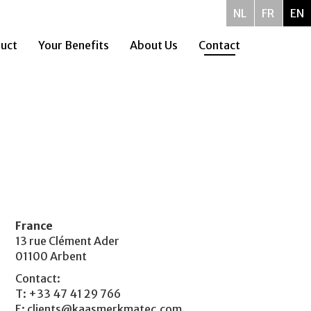
NL
FR
EN
uct
Your Benefits
About Us
Contact
France
13 rue Clément Ader
01100 Arbent
Contact:
T: +33 47 41 29 766
E:
clients@kaasmerkmatec.com