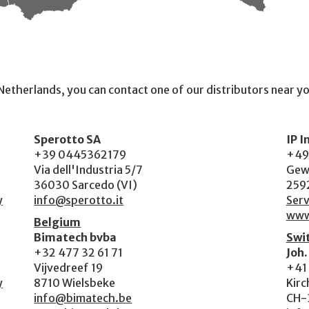
e Netherlands, you can contact one of our distributors near y
Sperotto SA
IP 
+39 0445362179
+49
Via dell'Industria 5/7
Gew
36030 Sarcedo (VI)
259
y
info@sperotto.it
Serv
www
Belgium
Bimatech bvba
Swi
+32 477 32 61 71
Joh.
Vijvedreef 19
+41 
y
8710 Wielsbeke
Kirc
info@bimatech.be
CH-