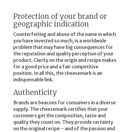
Protection of your brand or
geographic indication
Counterfeiting and abuse of the name in which
you have invested so much, is a worldwide
problem that may have big consequences for
the reputation and quality perception of your
product. Clarity on the origin and recipe makes
for a good price and a fair competitive
position. In all this, the cheesemark is an
indispensable link.
Authenticity
Brands are beacons for consumers in a diverse
supply. The cheesemark certifies that your
customers get the composition, taste and
quality they count on. They provide certainty
on the original recipe – and of the passion and