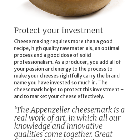
Protect your investment
Cheese making requires more than a good
recipe, high quality raw materials, an optimal
process and a good dose of solid
professionalism. As a producer, you add all of
your passion and energy to the process to
make your cheeses rightfully carry the brand
name you have invested so much in. The
cheesemark helps to protect this investment –
and to market your cheese effectively.
‘The Appenzeller cheesemark is a
real work of art, in which all our
knowledge and innovative
qualities come together. Great