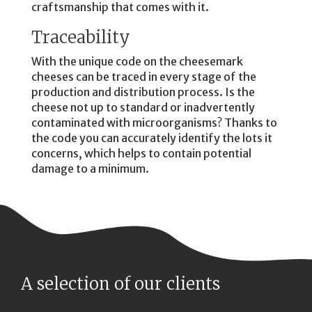
craftsmanship that comes with it.
Traceability
With the unique code on the cheesemark
cheeses can be traced in every stage of the
production and distribution process. Is the
cheese not up to standard or inadvertently
contaminated with microorganisms? Thanks to
the code you can accurately identify the lots it
concerns, which helps to contain potential
damage to a minimum.
A selection of our clients