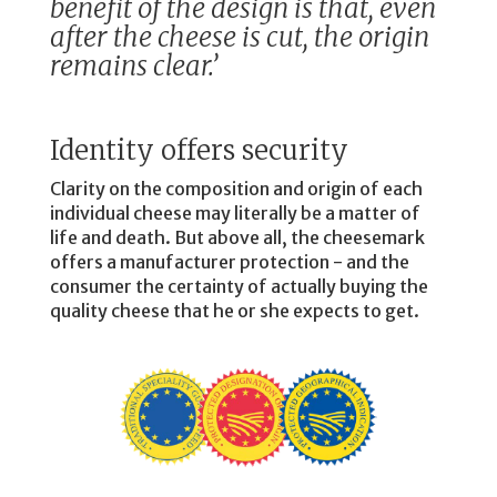
benefit of the design is that, even
after the cheese is cut, the origin
remains clear.’
Identity offers security
Clarity on the composition and origin of each
individual cheese may literally be a matter of
life and death. But above all, the cheesemark
offers a manufacturer protection - and the
consumer the certainty of actually buying the
quality cheese that he or she expects to get.