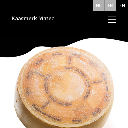
NL
FR
EN
Kaasmerk Matec