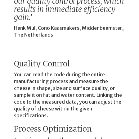
our quality control process, which
results in immediate efficiency
gain.
’
Henk Mul, Cono Kaasmakers, Middenbeemster,
The Netherlands
Quality Control
You can read the code during the entire
manufacturing process and measure the
cheese in shape, size and surface quality, or
sample it on fat and water content. Linking the
code to the measured data, you can adjust the
quality of cheese within the given
specifications.
Process Optimization