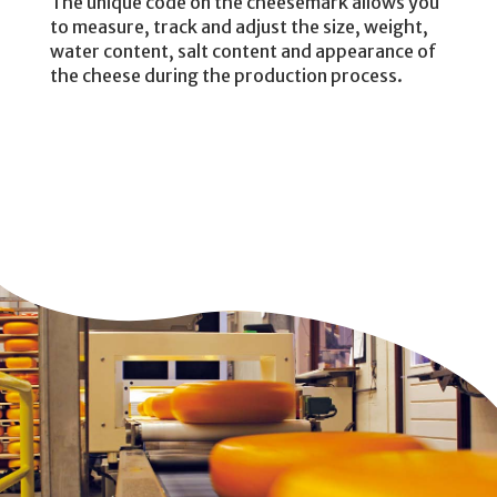
The unique code on the cheesemark allows you
to measure, track and adjust the size, weight,
water content, salt content and appearance of
the cheese during the production process.