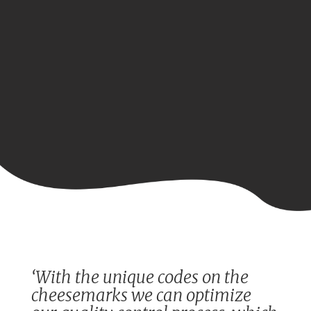
‘With the unique codes on the
cheesemarks we can optimize