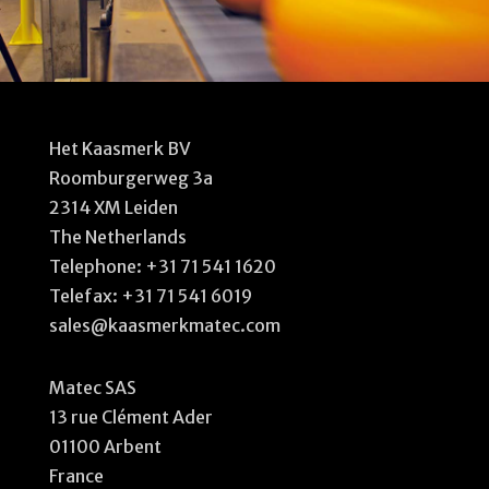
Het Kaasmerk BV
Roomburgerweg 3a
2314 XM Leiden
The Netherlands
Telephone:
+31 71 541 1620
Telefax: +31 71 541 6019
sales@kaasmerkmatec.com
Matec SAS
13 rue Clément Ader
01100 Arbent
France